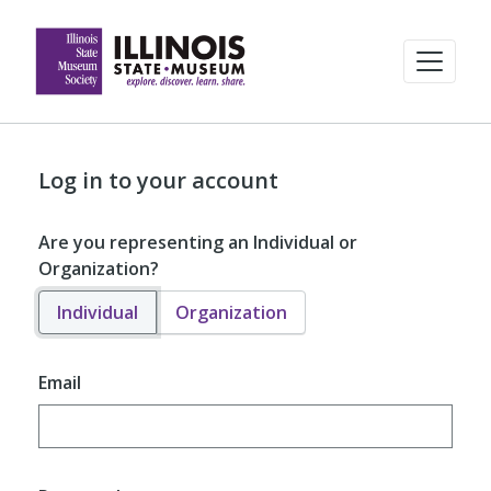
Log in to your account
Are you representing an Individual or
Organization?
Individual
Organization
Email