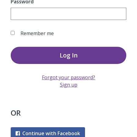
Password
Remember me
Log In
Forgot your password?
Sign up
OR
Continue with Facebook